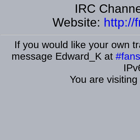
IRC Channe
Website:
http:/
If you would like your own tr
message Edward_K at
#fans
IPv
You are visitin