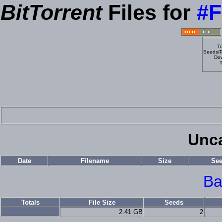
BitTorrent
Files for
#F
Tr
Seeds/P
Dow
T
Unca
Date
Filename
Size
Se
Ba
Totals
File Size
Seeds
2.41 GB
2